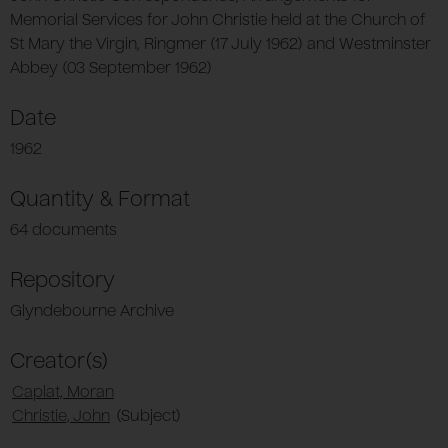
Memorial Services for John Christie held at the Church of
St Mary the Virgin, Ringmer (17 July 1962) and Westminster
Abbey (03 September 1962)
Date
1962
Quantity & Format
64 documents
Repository
Glyndebourne Archive
Creator(s)
Caplat, Moran
Christie, John
(Subject)