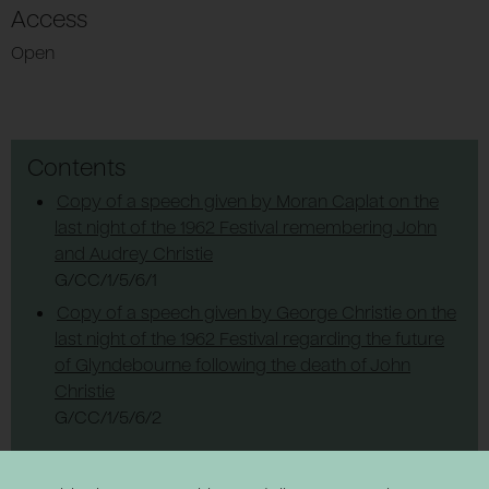
Access
Open
Contents
Copy of a speech given by Moran Caplat on the
last night of the 1962 Festival remembering John
and Audrey Christie
G/CC/1/5/6/1
Copy of a speech given by George Christie on the
last night of the 1962 Festival regarding the future
of Glyndebourne following the death of John
Christie
G/CC/1/5/6/2