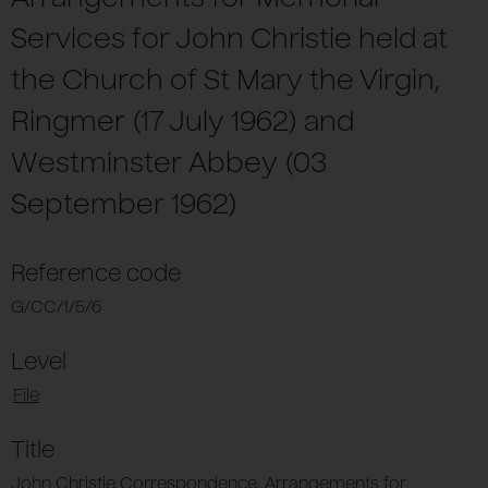
Services for John Christie held at
the Church of St Mary the Virgin,
Ringmer (17 July 1962) and
Westminster Abbey (03
September 1962)
Reference code
G/CC/1/5/6
Level
File
Title
John Christie Correspondence, Arrangements for