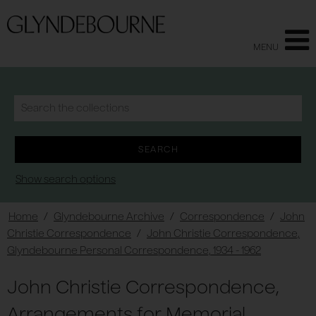
MENU
Show search options
Home
/
Glyndebourne Archive
/
Correspondence
/
John
Christie Correspondence
/
John Christie Correspondence,
Glyndebourne Personal Correspondence, 1934 - 1962
John Christie Correspondence,
Arrangements for Memorial