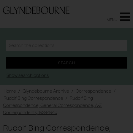
MENU
Show search options
Home
/
Glyndebourne Archive
/
Correspondence
/
Rudolf Bing Correspondence
/
Rudolf Bing
Correspondence, General Correspondence, A-Z
Correspondents, 1938-1940
Rudolf Bing Correspondence,