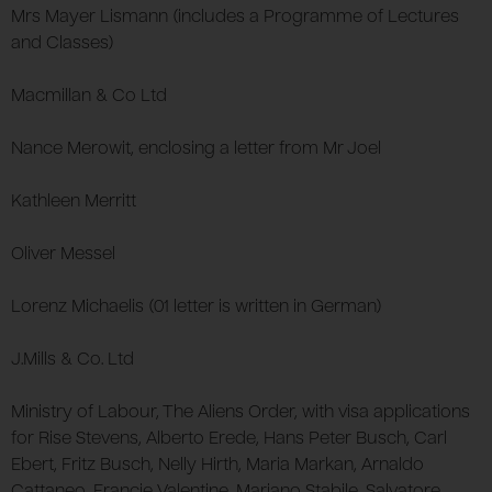
Mrs Mayer Lismann (includes a Programme of Lectures
and Classes)
Macmillan & Co Ltd
Nance Merowit, enclosing a letter from Mr Joel
Kathleen Merritt
Oliver Messel
Lorenz Michaelis (01 letter is written in German)
J.Mills & Co. Ltd
Ministry of Labour, The Aliens Order, with visa applications
for Rise Stevens, Alberto Erede, Hans Peter Busch, Carl
Ebert, Fritz Busch, Nelly Hirth, Maria Markan, Arnaldo
Cattaneo, Francie Valentine, Mariano Stabile, Salvatore