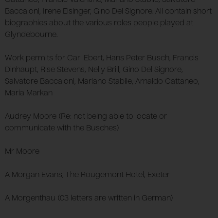
Baccaloni, Irene Eisinger, Gino Del Signore. All contain short
biographies about the various roles people played at
Glyndebourne.
Work permits for Carl Ebert, Hans Peter Busch, Francis
Dinhaupt, Rise Stevens, Nelly Brill, Gino Del Signore,
Salvatore Baccaloni, Mariano Stabile, Arnaldo Cattaneo,
Maria Markan
Audrey Moore (Re: not being able to locate or
communicate with the Busches)
Mr Moore
A Morgan Evans, The Rougemont Hotel, Exeter
A Morgenthau (03 letters are written in German)