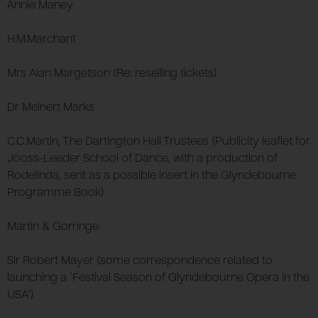
Annie Maney
H.M.Marchant
Mrs Alan Margetson (Re: reselling tickets)
Dr Meinert Marks
C.C.Martin, The Dartington Hall Trustees (Publicity leaflet for
Jooss-Leeder School of Dance, with a production of
Rodelinda, sent as a possible insert in the Glyndebourne
Programme Book)
Martin & Gorringe
Sir Robert Mayer (some correspondence related to
launching a ‘Festival Season of Glyndebourne Opera in the
USA’)