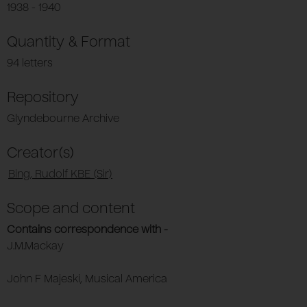
1938 - 1940
Quantity & Format
94 letters
Repository
Glyndebourne Archive
Creator(s)
Bing, Rudolf KBE (Sir)
Scope and content
Contains correspondence with -
J.M.Mackay
John F Majeski, Musical America