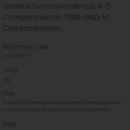
General Correspondence, A-Z
Correspondents, 1938-1940, M
Correspondents
Reference code
G/CC/4/12/11
Level
File
Title
Rudolf Bing Correspondence, General Correspondence,
A-Z Correspondents, 1938-1940, M Correspondents
Date