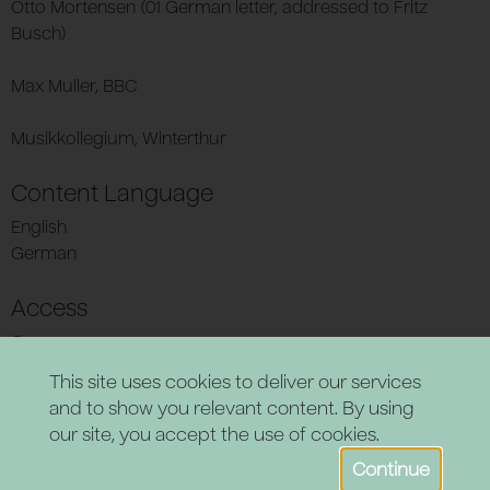
Otto Mortensen (01 German letter, addressed to Fritz
Busch)
Max Muller, BBC
Musikkollegium, Winterthur
Content Language
English
German
Access
Open
This site uses cookies to deliver our services
and to show you relevant content. By using
our site, you accept the use of cookies.
Continue
Powered by CollectionsIndex+