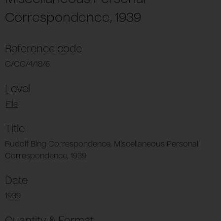
Correspondence, 1939
Reference code
G/CC/4/18/6
Level
File
Title
Rudolf Bing Correspondence, Miscellaneous Personal
Correspondence, 1939
Date
1939
Quantity & Format