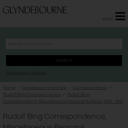
MENU
Show search options
Home
/
Glyndebourne Archive
/
Correspondence
/
Rudolf Bing Correspondence
/
Rudolf Bing
Correspondence, Miscellaneous Personal Subjects, 1938 - 1947
Rudolf Bing Correspondence,
Miscellaneous Personal