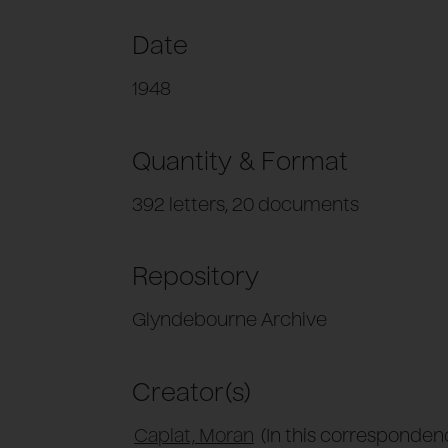
Date
1948
Quantity & Format
392 letters, 20 documents
Repository
Glyndebourne Archive
Creator(s)
Caplat, Moran
(In this correspondenc