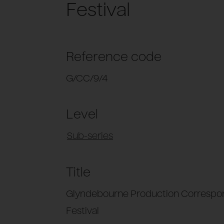
Festival
Reference code
G/CC/9/4
Level
Sub-series
Title
Glyndebourne Production Correspo
Festival