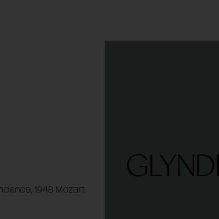
ndence, 1948 Mozart