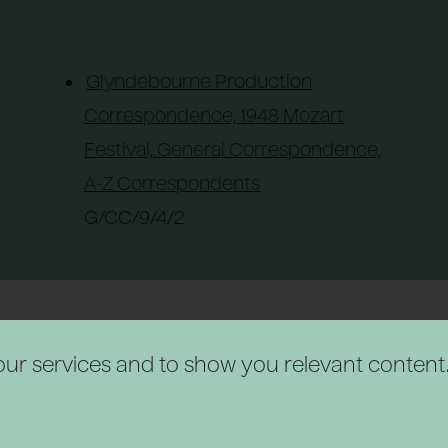
Glyndebourne Production
Correspondence, 1948 Mozart
Festival, General Correspondence,
A-Z Correspondents
G/CC/9/4/2
r our services and to show you relevant content