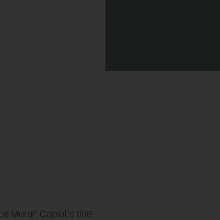
e Moran Caplat's title