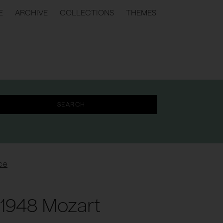
E
ARCHIVE
COLLECTIONS
THEMES
ce
1948 Mozart