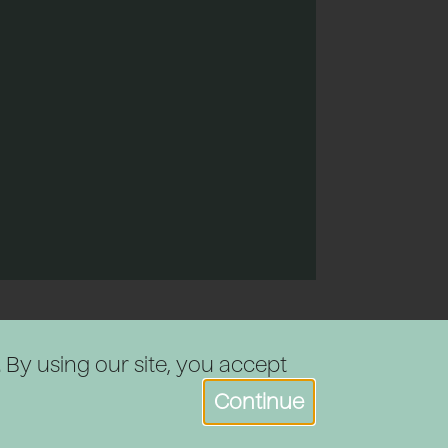
. By using our site, you accept
Continue