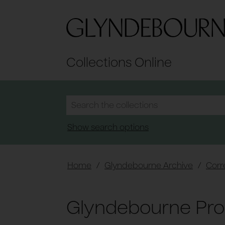
Collections Online
Show search options
Home
/
Glyndebourne Archive
/
Cor
Glyndebourne Pro