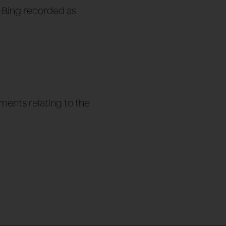
f Bing recorded as
ents relating to the