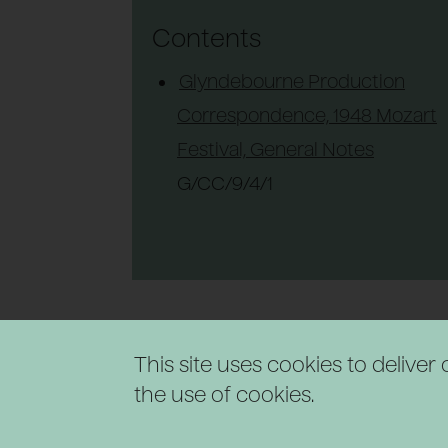
Contents
Glyndebourne Production
Correspondence, 1948 Mozart
Festival, General Notes
G/CC/9/4/1
This site uses cookies to delive
the use of cookies.
Powered by CollectionsIndex+