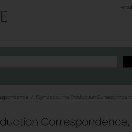
HOM
respondence
/
Glyndebourne Production Corresponden
duction Correspondence, 