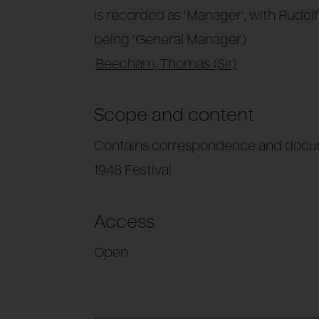
is recorded as 'Manager', with Rudol
being 'General Manager.)
Beecham, Thomas (Sir)
Scope and content
Contains correspondence and docum
1948 Festival
Access
Open