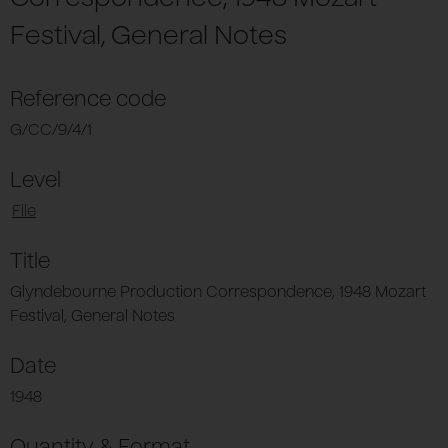
Festival, General Notes
Reference code
G/CC/9/4/1
Level
File
Title
Glyndebourne Production Correspondence, 1948 Mozart
Festival, General Notes
Date
1948
Quantity & Format