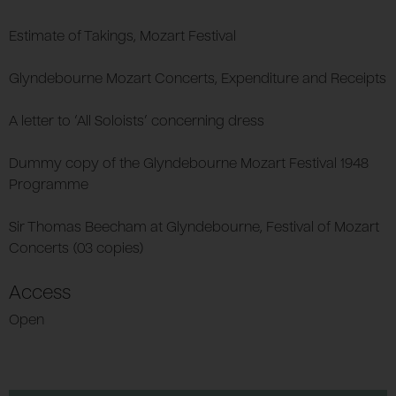
Estimate of Takings, Mozart Festival
Glyndebourne Mozart Concerts, Expenditure and Receipts
A letter to ‘All Soloists’ concerning dress
Dummy copy of the Glyndebourne Mozart Festival 1948
Programme
Sir Thomas Beecham at Glyndebourne, Festival of Mozart
Concerts (03 copies)
Access
Open