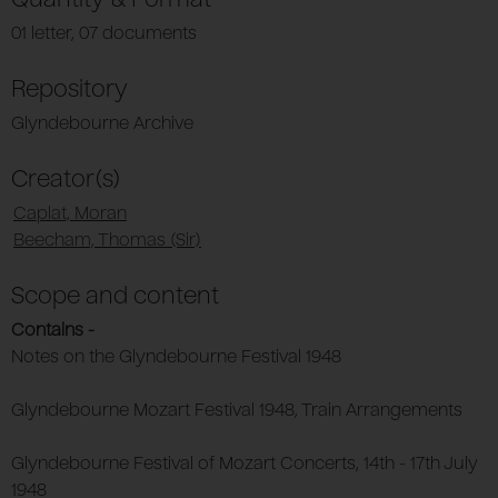
01 letter, 07 documents
Repository
Glyndebourne Archive
Creator(s)
Caplat, Moran
Beecham, Thomas (Sir)
Scope and content
Contains -
Notes on the Glyndebourne Festival 1948
Glyndebourne Mozart Festival 1948, Train Arrangements
Glyndebourne Festival of Mozart Concerts, 14th - 17th July
1948