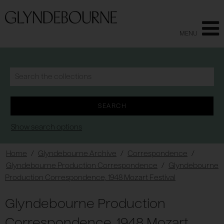
MENU
Show search options
Home
/
Glyndebourne Archive
/
Correspondence
/
Glyndebourne Production Correspondence
/
Glyndebourne
Production Correspondence, 1948 Mozart Festival
Glyndebourne Production
Correspondence, 1948 Mozart