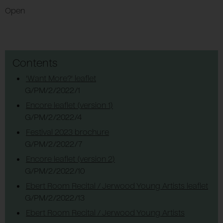
Open
Contents
'Want More?' leaflet
G/PM/2/2022/1
Encore leaflet (version 1)
G/PM/2/2022/4
Festival 2023 brochure
G/PM/2/2022/7
Encore leaflet (version 2)
G/PM/2/2022/10
Ebert Room Recital / Jerwood Young Artists leaflet
G/PM/2/2022/13
Ebert Room Recital / Jerwood Young Artists