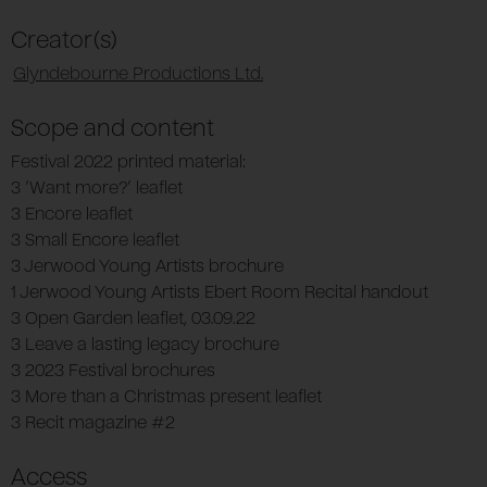
Creator(s)
Glyndebourne Productions Ltd.
Scope and content
Festival 2022 printed material:
3 ‘Want more?’ leaflet
3 Encore leaflet
3 Small Encore leaflet
3 Jerwood Young Artists brochure
1 Jerwood Young Artists Ebert Room Recital handout
3 Open Garden leaflet, 03.09.22
3 Leave a lasting legacy brochure
3 2023 Festival brochures
3 More than a Christmas present leaflet
3 Recit magazine #2
Access