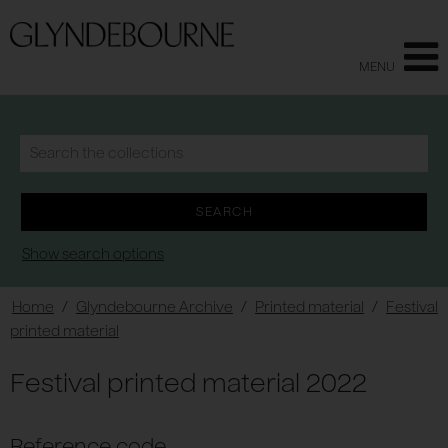
MENU
Show search options
Home
/
Glyndebourne Archive
/
Printed material
/
Festival
printed material
Festival printed material 2022
Reference code