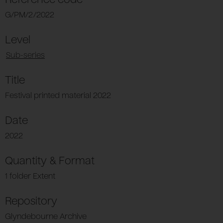
G/PM/2/2022
Level
Sub-series
Title
Festival printed material 2022
Date
2022
Quantity & Format
1 folder Extent
Repository
Glyndebourne Archive