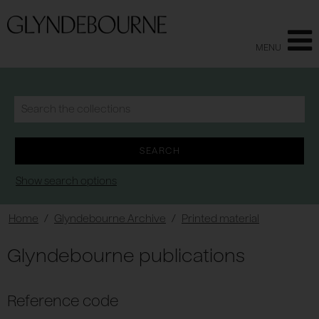
MENU
Show search options
Home
/
Glyndebourne Archive
/
Printed material
Glyndebourne publications
Reference code