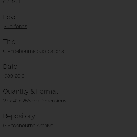
G/PM/4
Level
Sub-fonds
Title
Glyndebourne publications
Date
1983-2019
Quantity & Format
27 x 41 x 255 cm Dimensions
Repository
Glyndebourne Archive