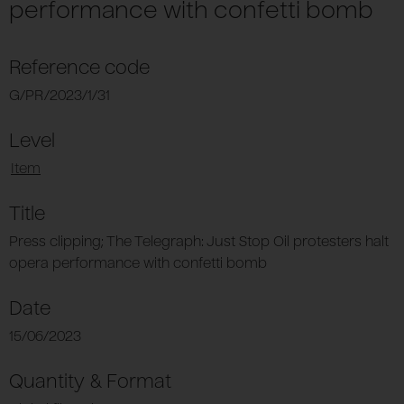
performance with confetti bomb
Reference code
G/PR/2023/1/31
Level
Item
Title
Press clipping; The Telegraph: Just Stop Oil protesters halt
opera performance with confetti bomb
Date
15/06/2023
Quantity & Format