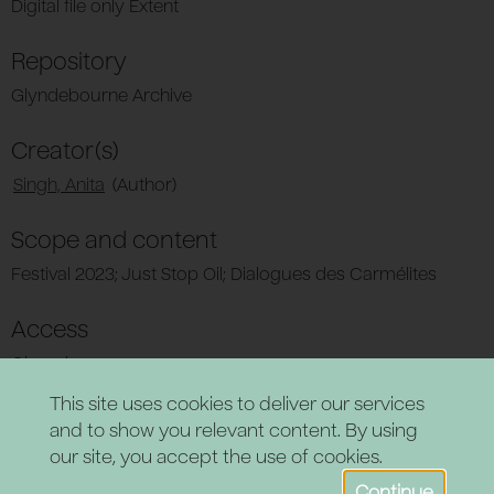
Digital file only Extent
Repository
Glyndebourne Archive
Creator(s)
Singh, Anita
(Author)
Scope and content
Festival 2023; Just Stop Oil; Dialogues des Carmélites
Access
Closed
This site uses cookies to deliver our services
and to show you relevant content. By using
our site, you accept the use of cookies.
Continue