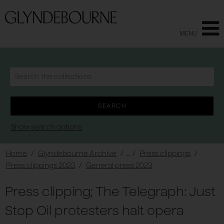
MENU
Show search options
Home
/
Glyndebourne Archive
/ ... /
Press clippings
/
Press clippings 2023
/
General press 2023
Press clipping; The Telegraph: Just
Stop Oil protesters halt opera